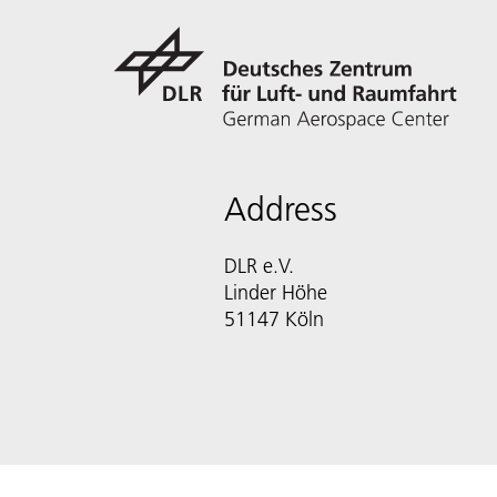
Address
DLR e.V.
Linder Höhe
51147 Köln