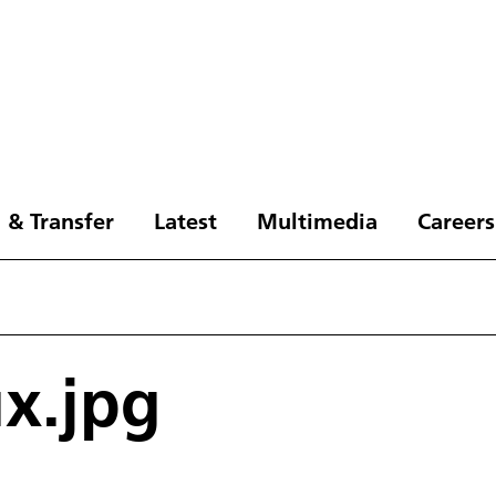
 & Transfer
Latest
Multimedia
Careers
ux.jpg