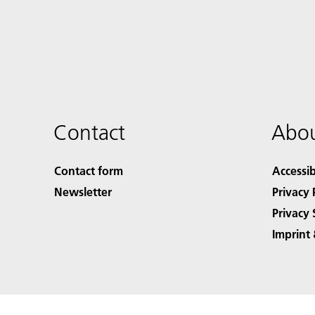
Contact
Abou
Contact form
Accessib
Newsletter
Privacy 
Privacy 
Imprint 