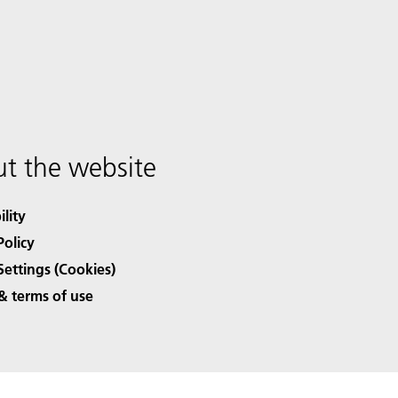
t the website
ility
Policy
Settings (Cookies)
& terms of use