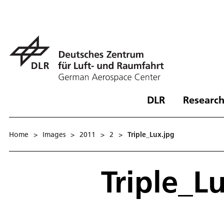
DLR
Research
Home
>
Images
>
2011
>
2
>
Triple_Lux.jpg
Triple_L