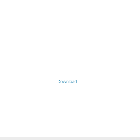
Download