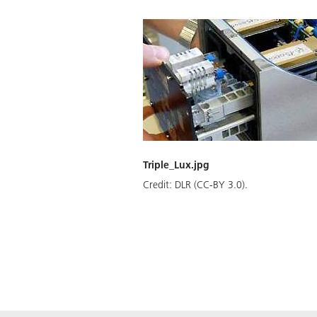
Triple_Lux.jpg
Credit:
DLR (CC-BY 3.0).