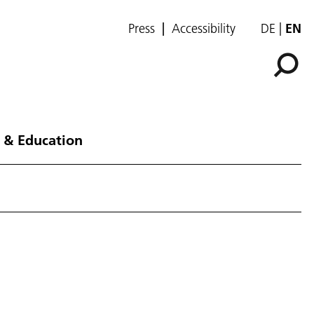
Press
Accessibility
DE
EN
 & Education