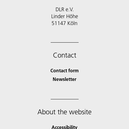
DLR e.V.
Linder Höhe
51147 Köln
Contact
Contact form
Newsletter
About the website
Accessibility