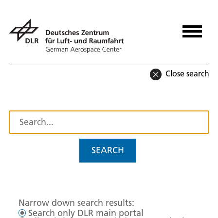
Close search
SEARCH
Narrow down search results:
Search only DLR main portal