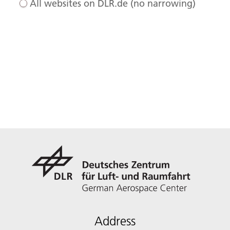
All websites on DLR.de (no narrowing)
Address