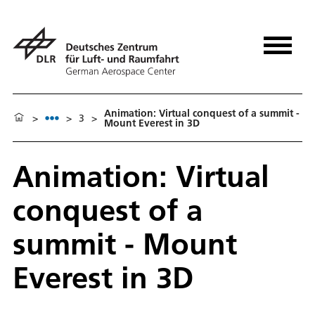
Animation: Virtual conquest of a summit -
>
>
3
>
Mount Everest in 3D
Animation: Virtual
conquest of a
summit - Mount
Everest in 3D