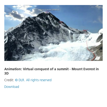
Animation: Virtual conquest of a summit - Mount Everest in
3D
Credit:
©
DLR. All rights reserved
Download