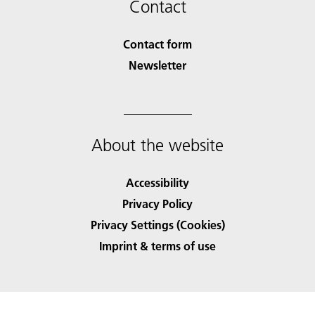
Contact
Contact form
Newsletter
About the website
Accessibility
Privacy Policy
Privacy Settings (Cookies)
Imprint & terms of use