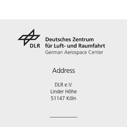
Address
DLR e.V.
Linder Höhe
51147 Köln