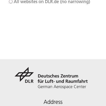
All websites on DLR.de (no narrowing)
Address