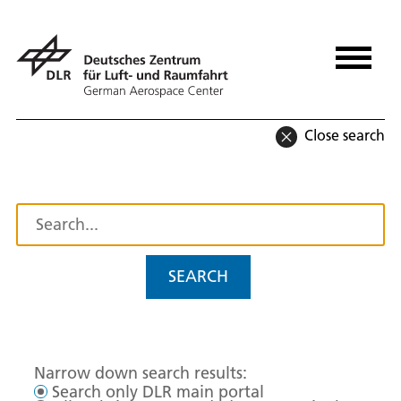
Close search
SEARCH
Narrow down search results:
Search only DLR main portal