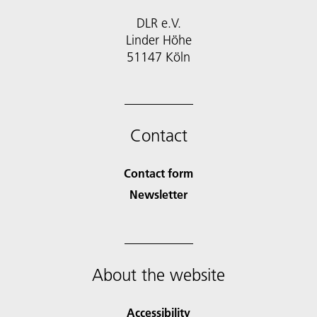
DLR e.V.
Linder Höhe
51147 Köln
Contact
Contact form
Newsletter
About the website
Accessibility