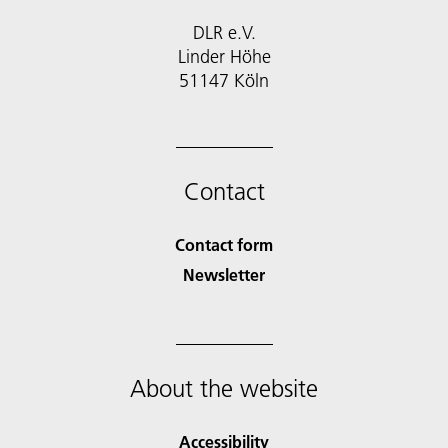
DLR e.V.
Linder Höhe
51147 Köln
Contact
Contact form
Newsletter
About the website
Accessibility