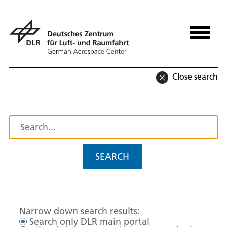
Close search
SEARCH
Narrow down search results:
Search only DLR main portal