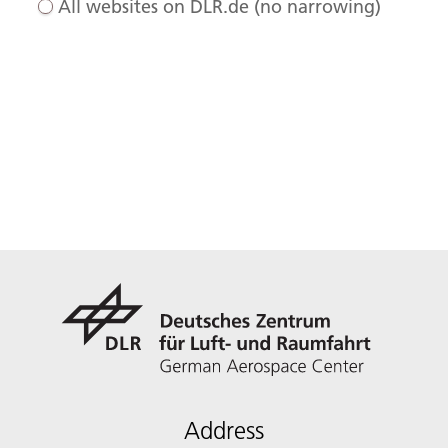
All websites on DLR.de (no narrowing)
Address