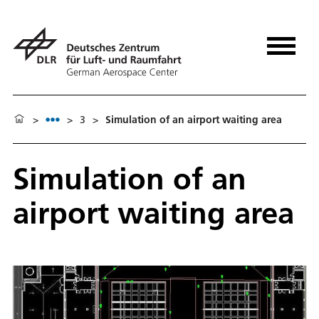
>
>
3
>
Simulation of an airport waiting area
Simulation of an
airport waiting area