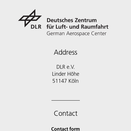
Address
DLR e.V.
Linder Höhe
51147 Köln
Contact
Contact form