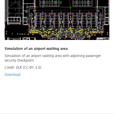
Simulation of an airport waiting area
Simulation of an airport waiting area with adjoining passenger
security checkpoint.
Credit:
DLR (CC-BY 3.0).
Download