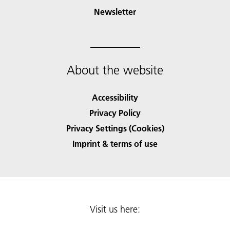
Newsletter
About the website
Accessibility
Privacy Policy
Privacy Settings (Cookies)
Imprint & terms of use
Visit us here: