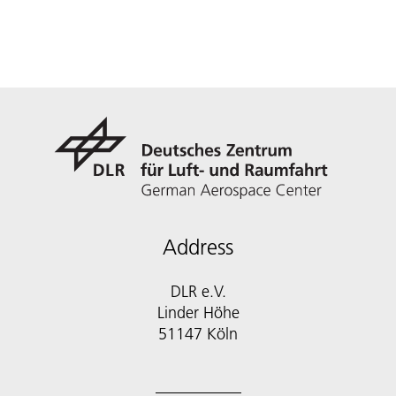
Address
DLR e.V.
Linder Höhe
51147 Köln