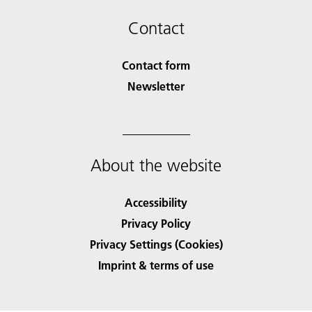
Contact
Contact form
Newsletter
About the website
Accessibility
Privacy Policy
Privacy Settings (Cookies)
Imprint & terms of use