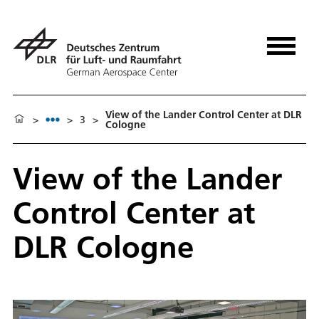
View of the Lander Control Center at DLR
>
>
3
>
Cologne
View of the Lander
Control Center at
DLR Cologne