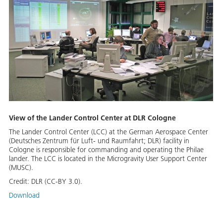
View of the Lander Control Center at DLR Cologne
The Lander Control Center (LCC) at the German Aerospace Center
(Deutsches Zentrum für Luft- und Raumfahrt; DLR) facility in
Cologne is responsible for commanding and operating the Philae
lander. The LCC is located in the Microgravity User Support Center
(MUSC).
Credit:
DLR (CC-BY 3.0).
Download