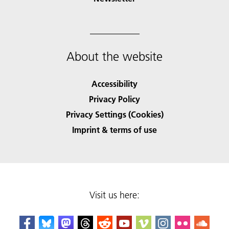
About the website
Accessibility
Privacy Policy
Privacy Settings (Cookies)
Imprint & terms of use
Visit us here: