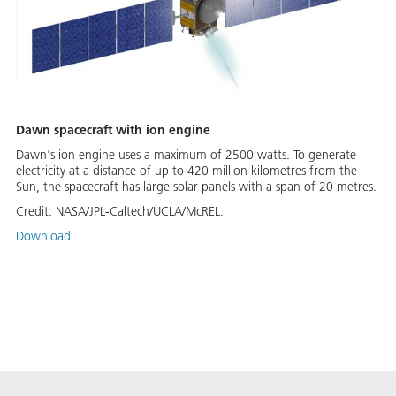
Dawn spacecraft with ion engine
Dawn's ion engine uses a maximum of 2500 watts. To generate
electricity at a distance of up to 420 million kilometres from the
Sun, the spacecraft has large solar panels with a span of 20 metres.
Credit:
NASA/JPL-Caltech/UCLA/McREL.
Download