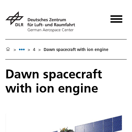
>
>
4
>
Dawn spacecraft with ion engine
Dawn spacecraft
with ion engine