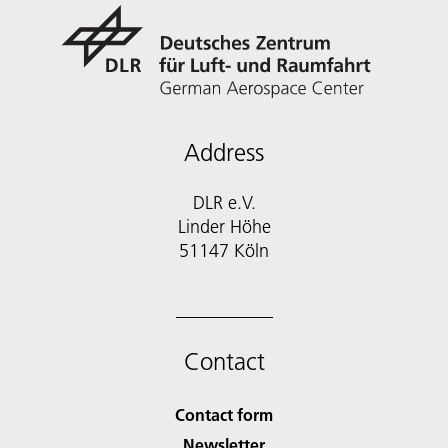
Address
DLR e.V.
Linder Höhe
51147 Köln
Contact
Contact form
Newsletter