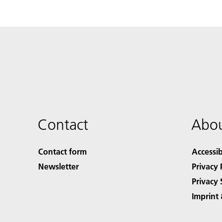
Contact
Abou
Contact form
Accessib
Newsletter
Privacy 
Privacy 
Imprint 