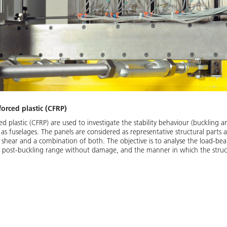
forced plastic (CFRP)
ed plastic (CFRP) are used to investigate the stability behaviour (buckling a
as fuselages. The panels are considered as representative structural parts 
 shear and a combination of both. The objective is to analyse the load-bea
e post-buckling range without damage, and the manner in which the structu