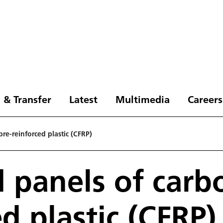
 & Transfer
Latest
Multimedia
Careers
bre-reinforced plastic (CFRP)
d panels of carbo
d plastic (CFRP)