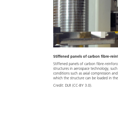
Stiffened panels of carbon fibre-rein
Stiffened panels of carbon fibre-reinforc
structures in aerospace technology, such 
conditions such as axial compression and
which the structure can be loaded in th
Credit:
DLR (CC-BY 3.0).