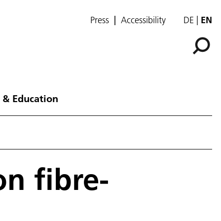
Press
Accessibility
DE
EN
 & Education
n fibre-