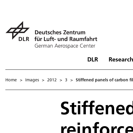
DLR
Research
Home
>
Images
>
2012
>
3
>
Stiffened panels of carbon fi
Stiffene
reinforce