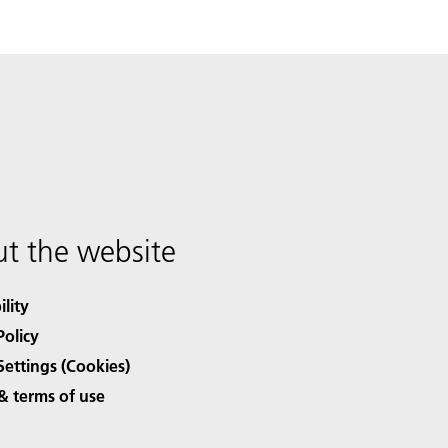
t the website
ility
Policy
Settings (Cookies)
& terms of use