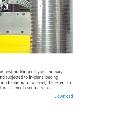
nd post-buckling) of typical primary
and subjected to in-plane loading
ring behaviour of a panel, the extent to
ral element eventually fails.
Download