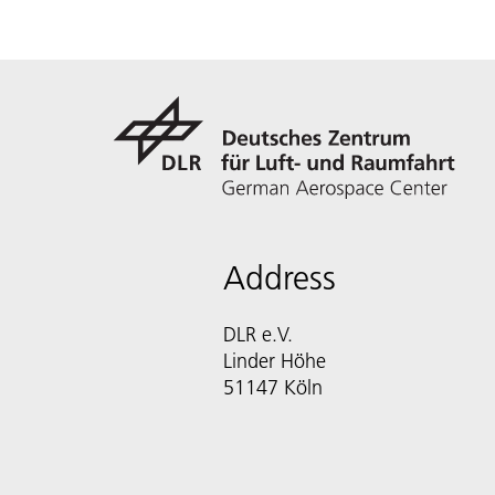
Address
DLR e.V.
Linder Höhe
51147 Köln