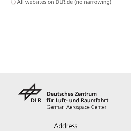
All websites on DLR.de (no narrowing)
Address