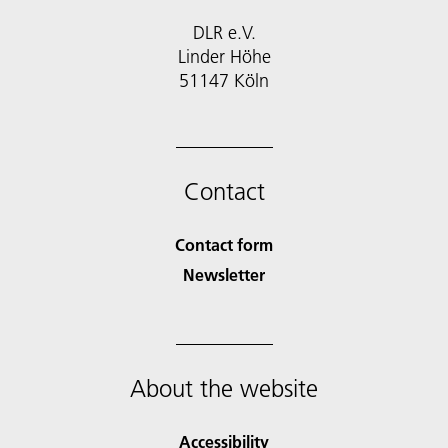
DLR e.V.
Linder Höhe
51147 Köln
Contact
Contact form
Newsletter
About the website
Accessibility