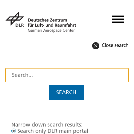
Close search
SEARCH
Narrow down search results:
Search only DLR main portal