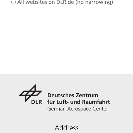
All websites on DLR.de (no narrowing)
Address