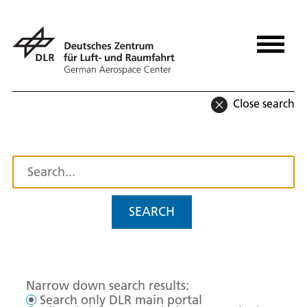
Close search
SEARCH
Narrow down search results:
Search only DLR main portal