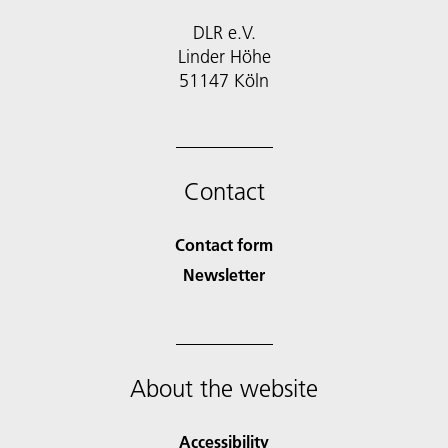
DLR e.V.
Linder Höhe
51147 Köln
Contact
Contact form
Newsletter
About the website
Accessibility