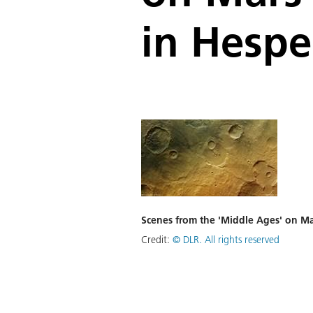
in Hespe
Scenes from the 'Middle Ages' on Ma
Credit:
©
DLR. All rights reserved