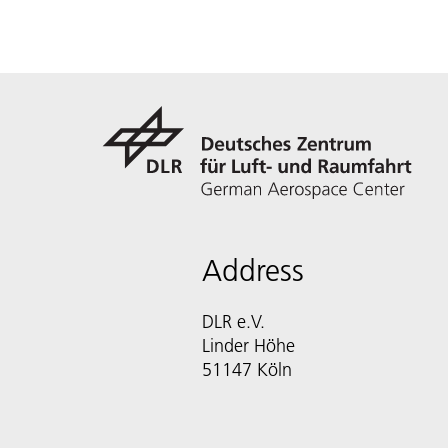
Address
DLR e.V.
Linder Höhe
51147 Köln