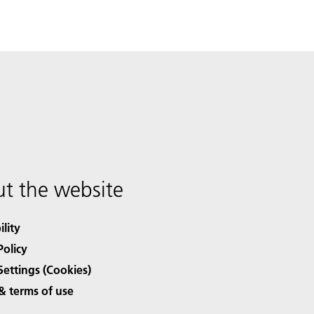
t the website
ility
Policy
Settings (Cookies)
& terms of use