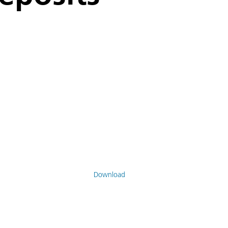
Download