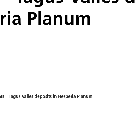
ria Planum
rs – Tagus Valles deposits in Hesperia Planum