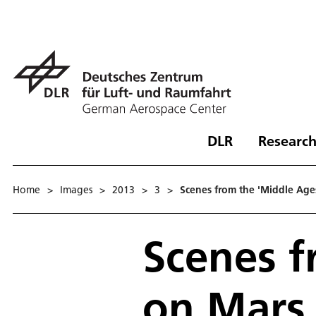
DLR
Research
Home
>
Images
>
2013
>
3
>
Scenes from the 'Middle Ages
Scenes f
on Mars 