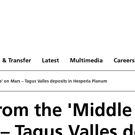
 & Transfer
Latest
Multimedia
Careers
' on Mars – Tagus Valles deposits in Hesperia Planum
rom the 'Middle
– Tagus Valles d