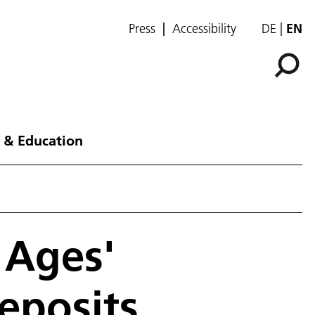
Press
Accessibility
DE
EN
 & Education
 Ages'
eposits