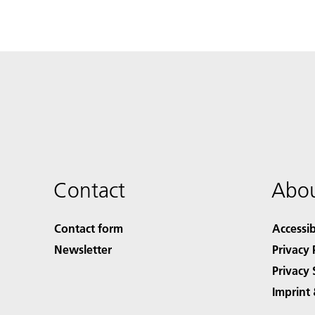
Contact
Abou
Contact form
Accessib
Newsletter
Privacy 
Privacy 
Imprint 