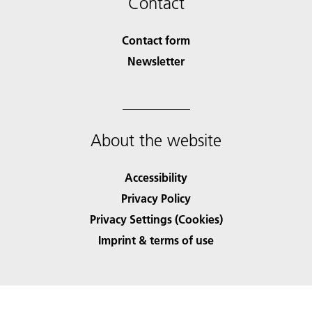
Contact
Contact form
Newsletter
About the website
Accessibility
Privacy Policy
Privacy Settings (Cookies)
Imprint & terms of use