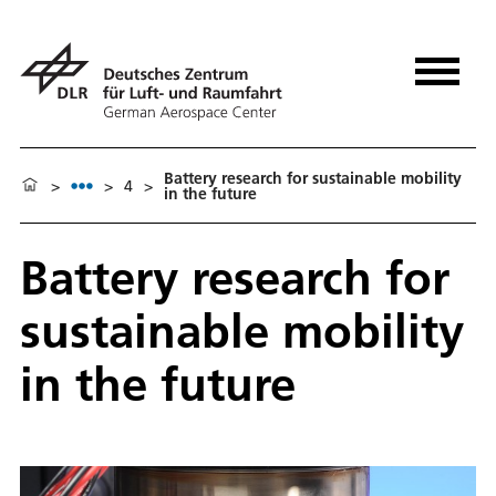
Battery research for sustainable mobility
>
>
4
>
in the future
Battery research for
sustainable mobility
in the future