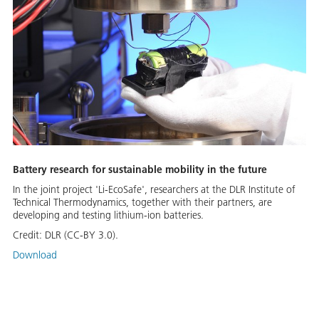
Battery research for sustainable mobility in the future
In the joint project 'Li-EcoSafe', researchers at the DLR Institute of
Technical Thermodynamics, together with their partners, are
developing and testing lithium-ion batteries.
Credit:
DLR (CC-BY 3.0).
Download