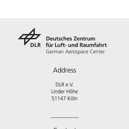
Address
DLR e.V.
Linder Höhe
51147 Köln