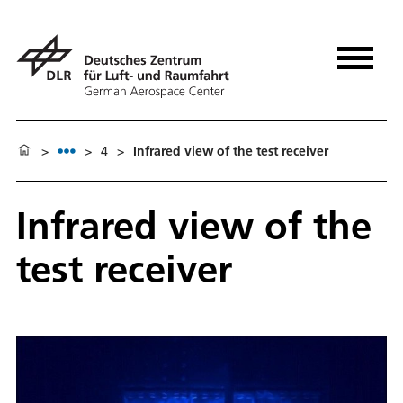
>
>
4
>
Infrared view of the test receiver
Infrared view of the
test receiver