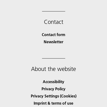
Contact
Contact form
Newsletter
About the website
Accessibility
Privacy Policy
Privacy Settings (Cookies)
Imprint & terms of use