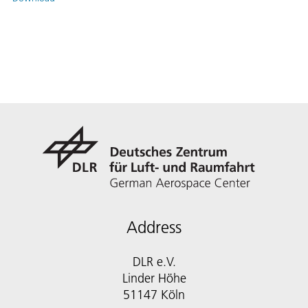
Address
DLR e.V.
Linder Höhe
51147 Köln