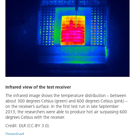
Infrared view of the test receiver
The infrared image shows the temperature distribution – between
about 300 degrees Celsius (green) and 600 degrees Celsius (pink) –
on the receiver’s surface. In the first test run in late September
2013, the researchers were able to produce hot air surpassing 600
degrees Celsius with the receiver.
Credit:
DLR (CC-BY 3.0).
Download