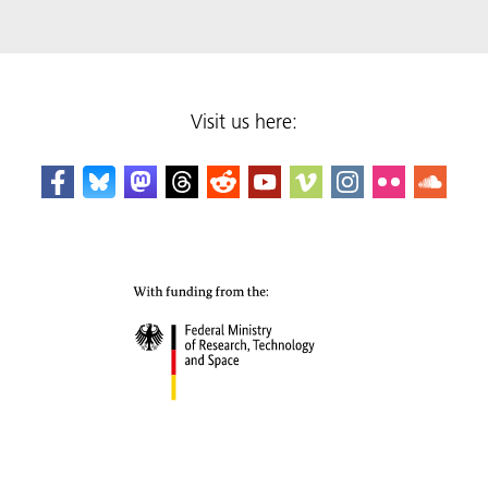
Visit us here: