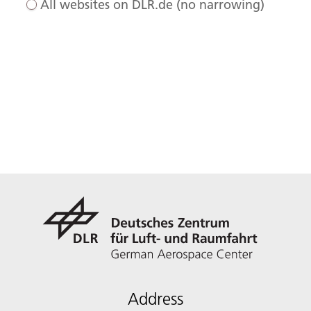
All websites on DLR.de (no narrowing)
Address