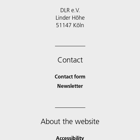
DLR e.V.
Linder Höhe
51147 Köln
Contact
Contact form
Newsletter
About the website
Accessibility