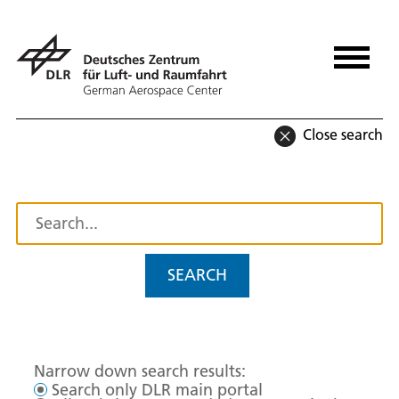
Close search
SEARCH
Narrow down search results:
Search only DLR main portal