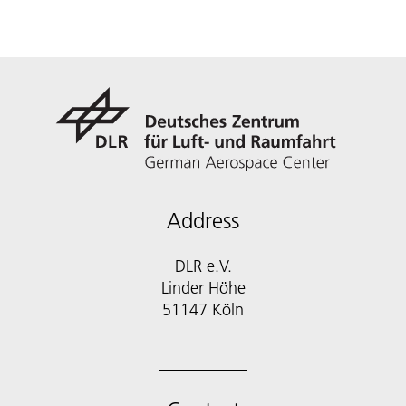
Address
DLR e.V.
Linder Höhe
51147 Köln