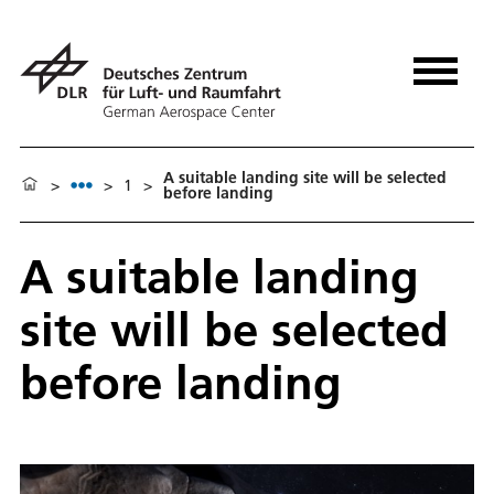
A suitable landing site will be selected
>
>
1
>
before landing
A suitable landing
site will be selected
before landing