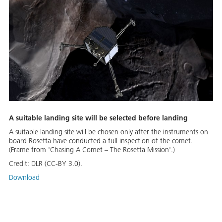
A suitable landing site will be selected before landing
A suitable landing site will be chosen only after the instruments on
board Rosetta have conducted a full inspection of the comet.
(Frame from 'Chasing A Comet – The Rosetta Mission'.)
Credit:
DLR (CC-BY 3.0).
Download