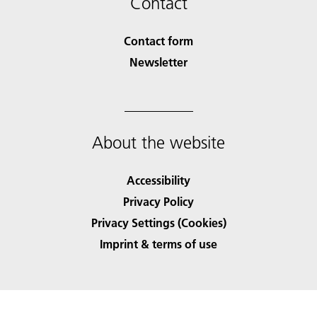
Contact
Contact form
Newsletter
About the website
Accessibility
Privacy Policy
Privacy Settings (Cookies)
Imprint & terms of use