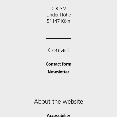
DLR e.V.
Linder Höhe
51147 Köln
Contact
Contact form
Newsletter
About the website
Accessibility