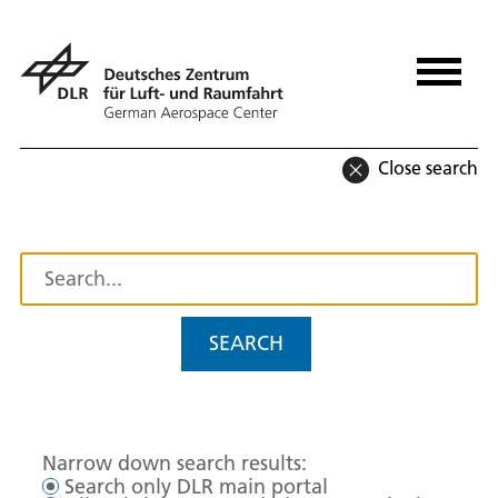
Close search
SEARCH
Narrow down search results:
Search only DLR main portal