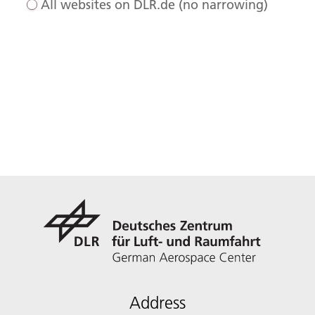
All websites on DLR.de (no narrowing)
Address