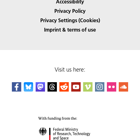
Accessibility
Privacy Policy
Privacy Settings (Cookies)
Imprint & terms of use
Visit us here: