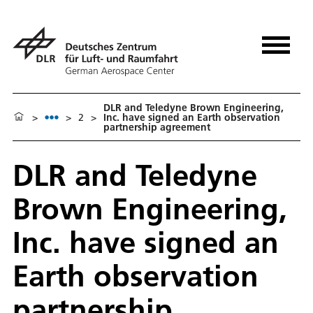
DLR and Teledyne Brown Engineering,
>
>
2
>
Inc. have signed an Earth observation
partnership agreement
DLR and Teledyne
Brown Engineering,
Inc. have signed an
Earth observation
partnership