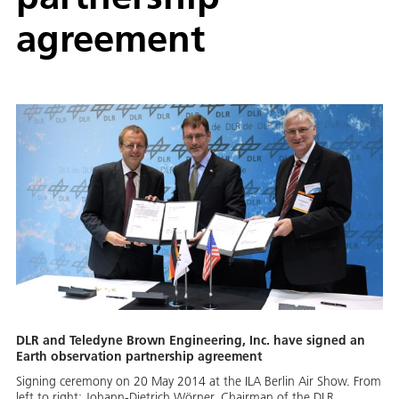
agreement
DLR and Teledyne Brown Engineering, Inc. have signed an
Earth observation partnership agreement
Signing ceremony on 20 May 2014 at the ILA Berlin Air Show. From
left to right: Johann-Dietrich Wörner, Chairman of the DLR