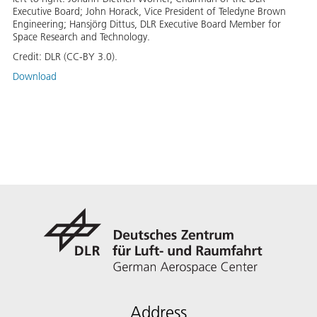
Executive Board; John Horack, Vice President of Teledyne Brown
Engineering; Hansjörg Dittus, DLR Executive Board Member for
Space Research and Technology.
Credit:
DLR (CC-BY 3.0).
Download
Address