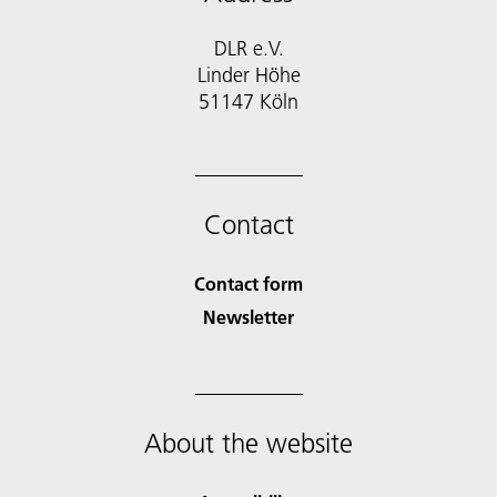
DLR e.V.
Linder Höhe
51147 Köln
Contact
Contact form
Newsletter
About the website