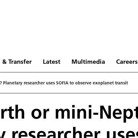
 & Transfer
Latest
Multimedia
Careers
 Planetary researcher uses SOFIA to observe exoplanet transit
rth or mini-Nep
y researcher us