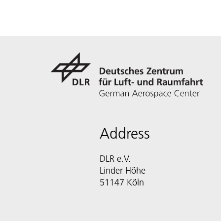
Address
DLR e.V.
Linder Höhe
51147 Köln