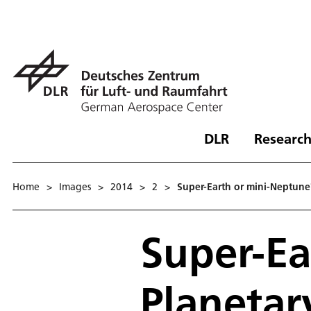
DLR
Research
Home
>
Images
>
2014
>
2
>
Super-Earth or mini-Neptune?
Super-Ea
Planetar