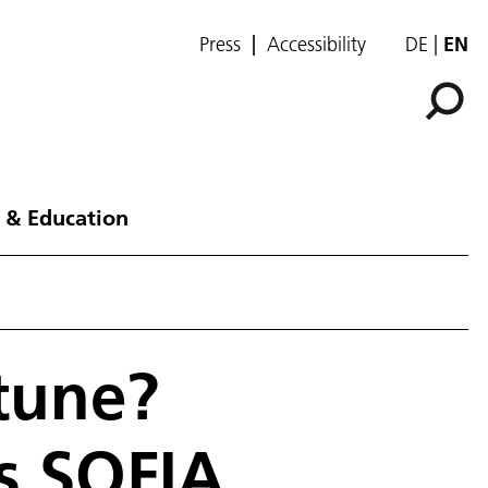
Press
Accessibility
DE
EN
 & Education
tune?
es SOFIA