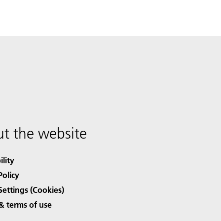
t the website
ility
Policy
Settings (Cookies)
& terms of use