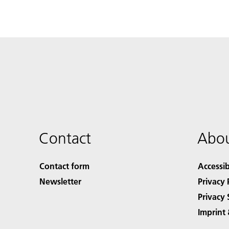
Contact
Abou
Contact form
Accessib
Newsletter
Privacy 
Privacy 
Imprint 