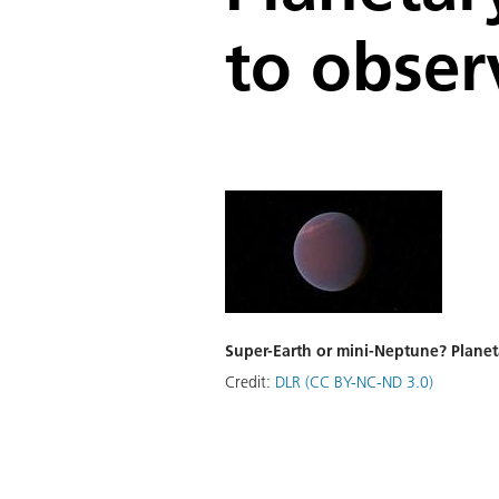
to obser
Super-Earth or mini-Neptune? Planeta
Credit:
DLR (CC BY-NC-ND 3.0)