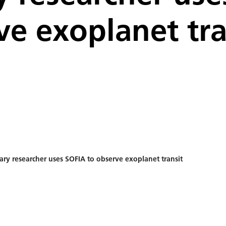
ve exoplanet tra
ry researcher uses SOFIA to observe exoplanet transit