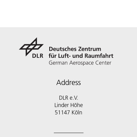
Address
DLR e.V.
Linder Höhe
51147 Köln