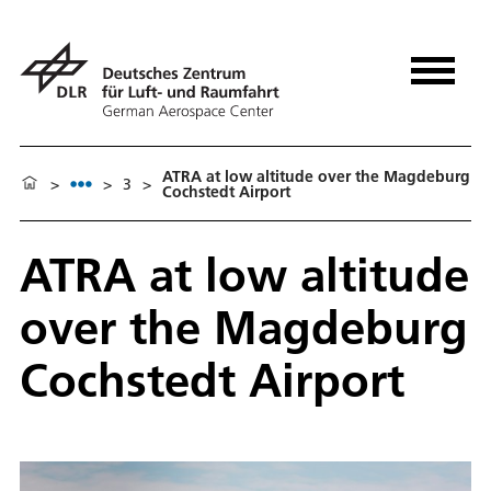
ATRA at low altitude over the Magdeburg
>
>
3
>
Cochstedt Airport
ATRA at low altitude
over the Magdeburg
Cochstedt Airport