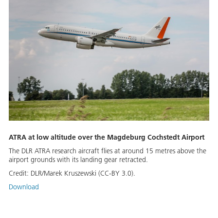
ATRA at low altitude over the Magdeburg Cochstedt Airport
The DLR ATRA research aircraft flies at around 15 metres above the
airport grounds with its landing gear retracted.
Credit:
DLR/Marek Kruszewski (CC-BY 3.0).
Download