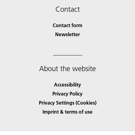
Contact
Contact form
Newsletter
About the website
Accessibility
Privacy Policy
Privacy Settings (Cookies)
Imprint & terms of use