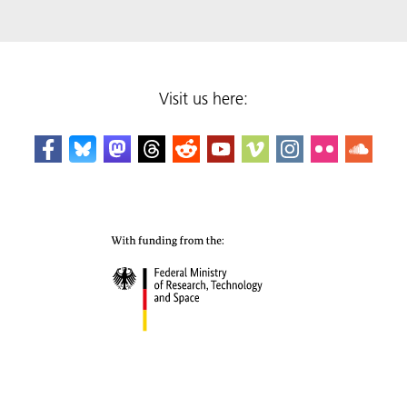
Visit us here: