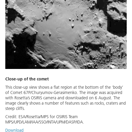
Close-up of the comet
This close-up view shows a flat region at the bottom of the ‘body’
of Comet 67P/Churyumov-Gerasimenko. The image was acquired
with Rosetta’s OSIRIS camera and downloaded on 6 August. The
image clearly shows a number of features such as rocks, craters and
steep cliffs.
Credit:
ESA/Rosetta/MPS for OSIRIS Team
MPS/UPD/LAM/IAA/SSO/INTA/UPM/DASP/IDA.
Download