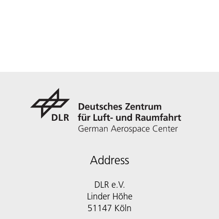
Address
DLR e.V.
Linder Höhe
51147 Köln