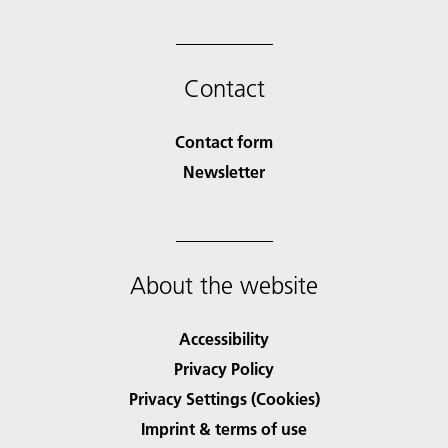
Contact
Contact form
Newsletter
About the website
Accessibility
Privacy Policy
Privacy Settings (Cookies)
Imprint & terms of use