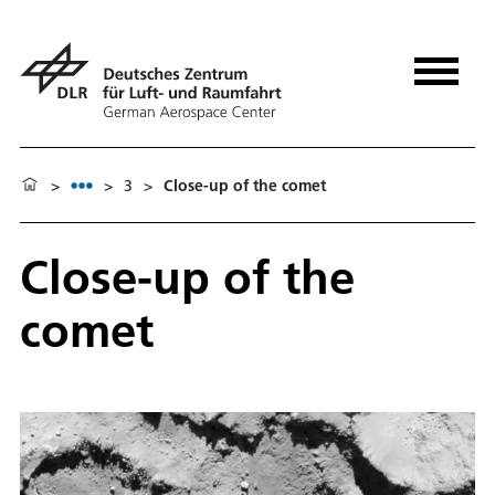
>
>
3
>
Close-up of the comet
Close-up of the
comet