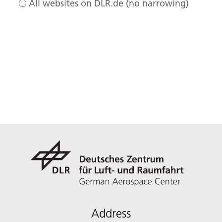
All websites on DLR.de (no narrowing)
Address