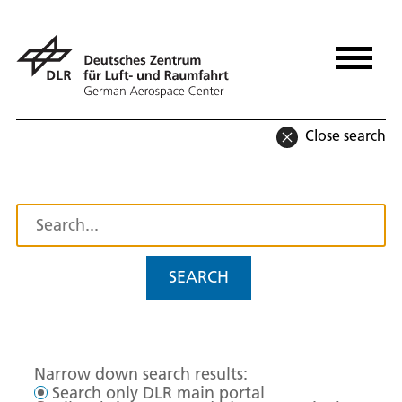
Close search
SEARCH
Narrow down search results:
Search only DLR main portal