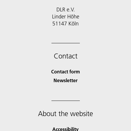
DLR e.V.
Linder Höhe
51147 Köln
Contact
Contact form
Newsletter
About the website
Accessibility