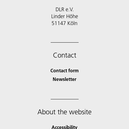
DLR e.V.
Linder Höhe
51147 Köln
Contact
Contact form
Newsletter
About the website
Accessibility