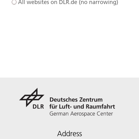
All websites on DLR.de (no narrowing)
Address