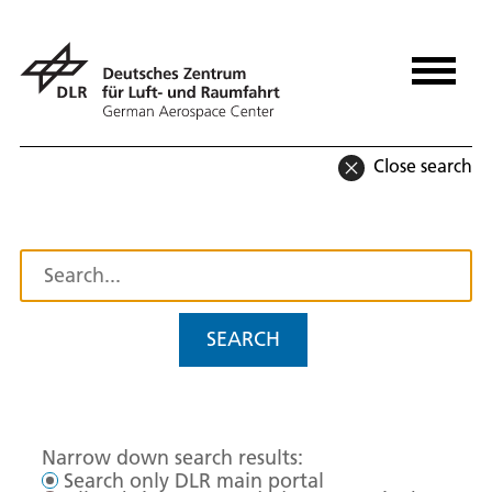
Close search
SEARCH
Narrow down search results:
Search only DLR main portal