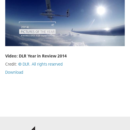
Video: DLR Year in Review 2014
Credit:
©
DLR. All rights reserved
Download