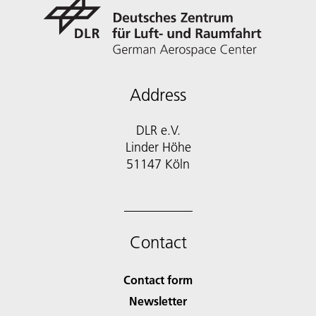
Address
DLR e.V.
Linder Höhe
51147 Köln
Contact
Contact form
Newsletter