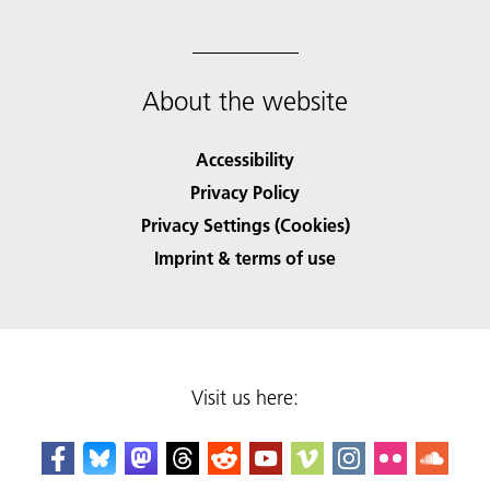
About the website
Accessibility
Privacy Policy
Privacy Settings (Cookies)
Imprint & terms of use
Visit us here: