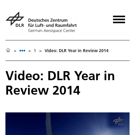
>
>
1
>
Video: DLR Year in Review 2014
Video: DLR Year in
Review 2014