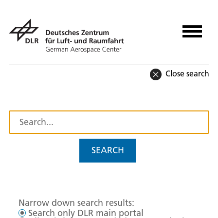
Close search
SEARCH
Narrow down search results:
Search only DLR main portal