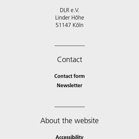
DLR e.V.
Linder Höhe
51147 Köln
Contact
Contact form
Newsletter
About the website
Accessibility