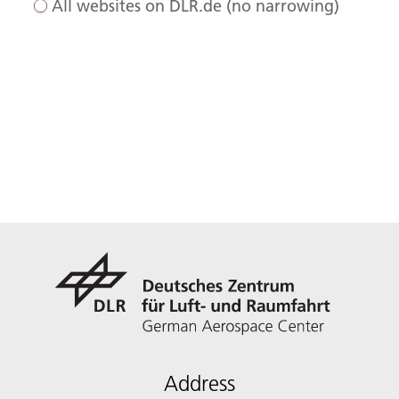
All websites on DLR.de (no narrowing)
Address