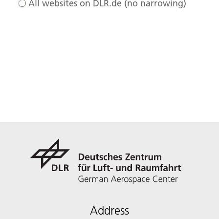
All websites on DLR.de (no narrowing)
Address