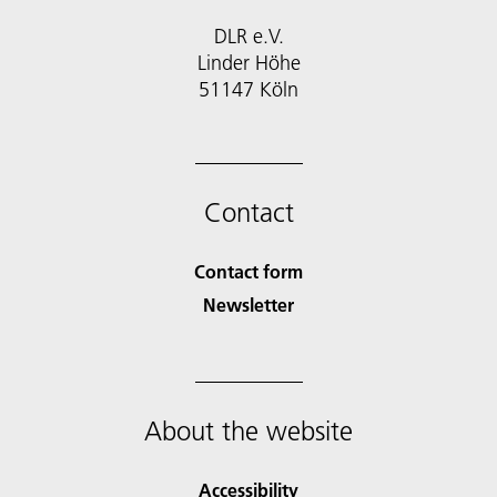
DLR e.V.
Linder Höhe
51147 Köln
Contact
Contact form
Newsletter
About the website
Accessibility