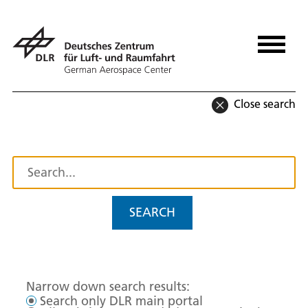
Close search
SEARCH
Narrow down search results:
Search only DLR main portal