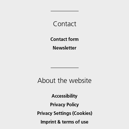
Contact
Contact form
Newsletter
About the website
Accessibility
Privacy Policy
Privacy Settings (Cookies)
Imprint & terms of use