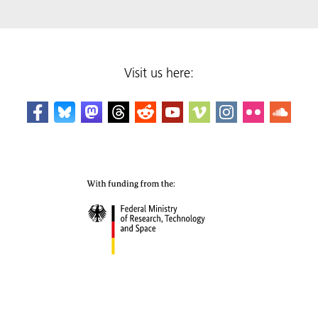
Visit us here: