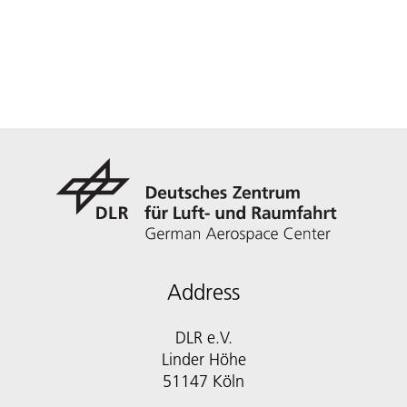
Address
DLR e.V.
Linder Höhe
51147 Köln