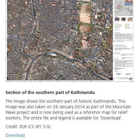
Section of the southern part of Kathmandu
The image shows the southern part of historic Kathmandu. This
image was also taken on 26 January 2014 as part of the Mountain
Wave project and is now being used as a reference map for relief
workers. The entire file and legend is available for ‘Download’.
Credit:
DLR (CC-BY 3.0).
Download