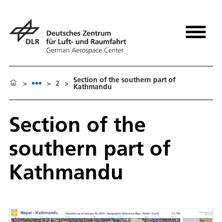
Section of the southern part of
>
>
2
>
Kathmandu
Section of the
southern part of
Kathmandu