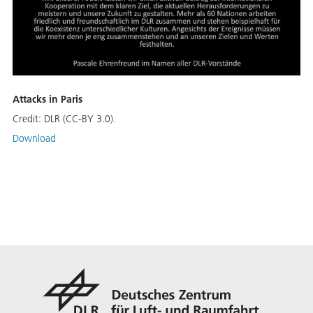
Attacks in Paris
Credit:
DLR (CC-BY 3.0).
Download