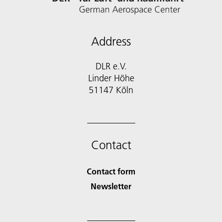
Address
DLR e.V.
Linder Höhe
51147 Köln
Contact
Contact form
Newsletter