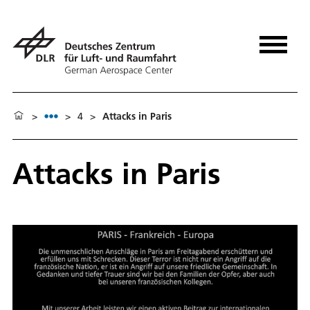
>
>
4
>
Attacks in Paris
Attacks in Paris