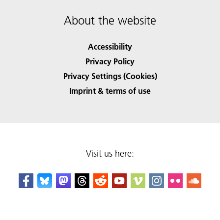
About the website
Accessibility
Privacy Policy
Privacy Settings (Cookies)
Imprint & terms of use
Visit us here: