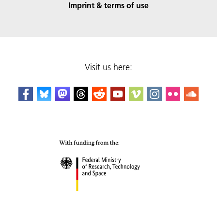
Imprint & terms of use
Visit us here: