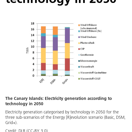
The Canary Islands: Electricity generation according to
technology in 2050
Electricity generation categorised by technology in 2050 for the
three sub-scenarios of the Energy [R]evolution scenario (Basic, DSM,
Grid+).
Credit:
DLR (CC-BY 3.0).