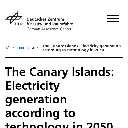
The Canary Islands: Electricity generation
>
>
4
>
according to technology in 2050
The Canary Islands:
Electricity
generation
according to
technology in 2050