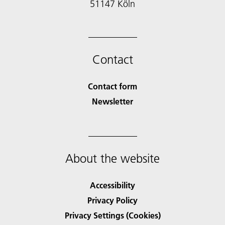
51147 Köln
Contact
Contact form
Newsletter
About the website
Accessibility
Privacy Policy
Privacy Settings (Cookies)