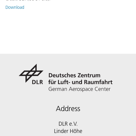
Download
Address
DLR e.V.
Linder Höhe