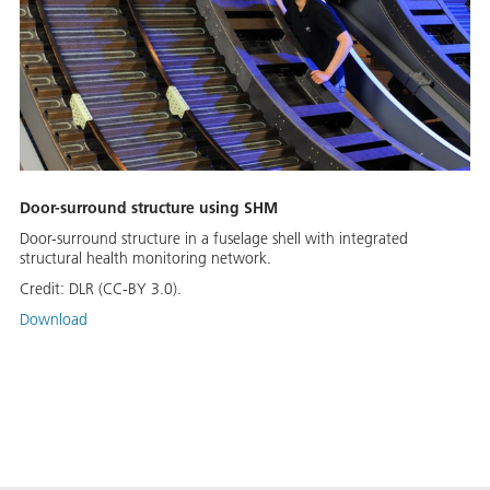
Door-surround structure using SHM
Door-surround structure in a fuselage shell with integrated
structural health monitoring network.
Credit:
DLR (CC-BY 3.0).
Download