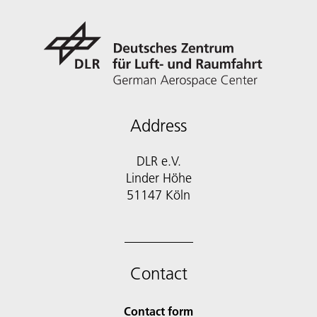
Address
DLR e.V.
Linder Höhe
51147 Köln
Contact
Contact form