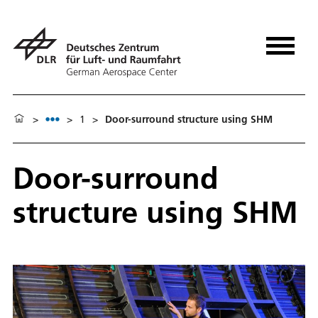
>
>
1
>
Door-surround structure using SHM
Door-surround
structure using SHM