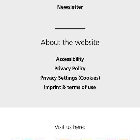
Newsletter
About the website
Accessibility
Privacy Policy
Privacy Settings (Cookies)
Imprint & terms of use
Visit us here: