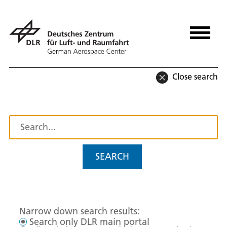
Close search
SEARCH
Narrow down search results:
Search only DLR main portal