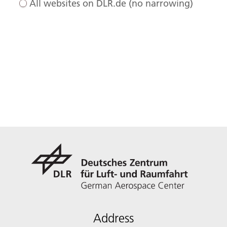
All websites on DLR.de (no narrowing)
Address