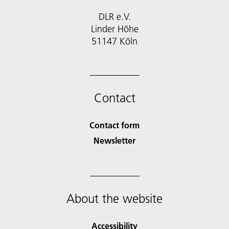
DLR e.V.
Linder Höhe
51147 Köln
Contact
Contact form
Newsletter
About the website
Accessibility