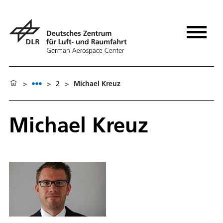
>
>
2
>
Michael Kreuz
Michael Kreuz