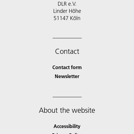
DLR e.V.
Linder Höhe
51147 Köln
Contact
Contact form
Newsletter
About the website
Accessibility