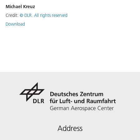
Michael Kreuz
Credit:
©
DLR. All rights reserved
Download
Address