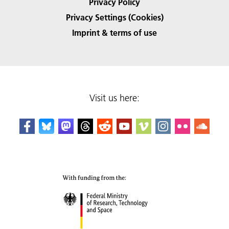
Privacy Policy
Privacy Settings (Cookies)
Imprint & terms of use
Visit us here: