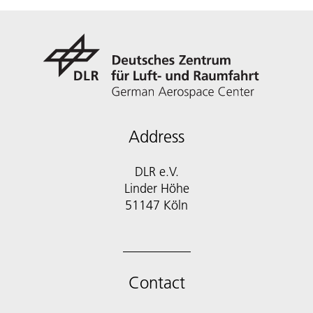
Address
DLR e.V.
Linder Höhe
51147 Köln
Contact