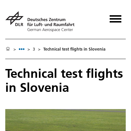
>
>
3
>
Technical test flights in Slovenia
Technical test flights
in Slovenia