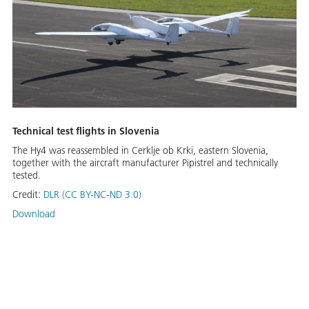
Technical test flights in Slovenia
The Hy4 was reassembled in Cerklje ob Krki, eastern Slovenia,
together with the aircraft manufacturer Pipistrel and technically
tested.
Credit:
DLR (CC BY-NC-ND 3.0)
Download