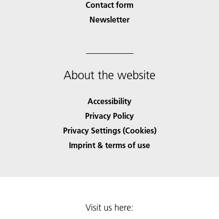
Contact form
Newsletter
About the website
Accessibility
Privacy Policy
Privacy Settings (Cookies)
Imprint & terms of use
Visit us here: