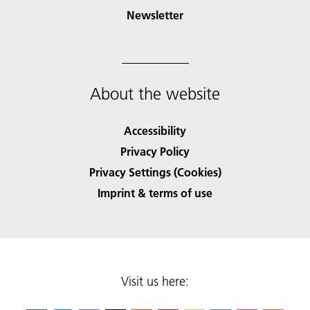
Newsletter
About the website
Accessibility
Privacy Policy
Privacy Settings (Cookies)
Imprint & terms of use
Visit us here: