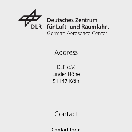
Address
DLR e.V.
Linder Höhe
51147 Köln
Contact
Contact form