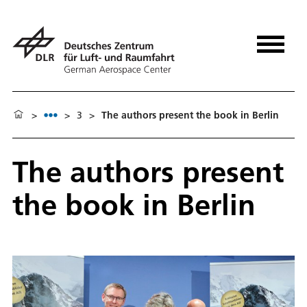
>
>
3
>
The authors present the book in Berlin
The authors present
the book in Berlin