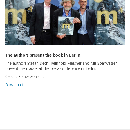
The authors present the book in Berlin
The authors Stefan Dech, Reinhold Messner and Nils Sparwasser
present their book at the press conference in Berlin.
Credit:
Reiner Zensen.
Download