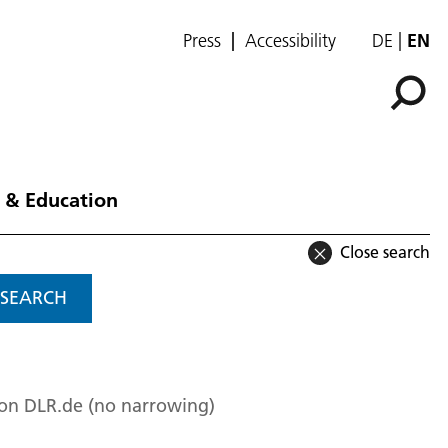
Press
Accessibility
DE
EN
 & Education
Close search
SEARCH
 on DLR.de (no narrowing)