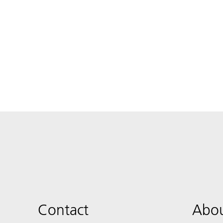
Contact
Abou