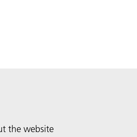
t the website