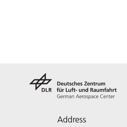
Address