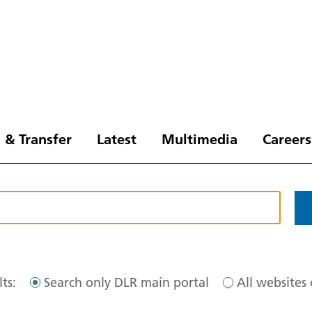
 & Transfer
Latest
Multimedia
Careers
ts:
Search only DLR main portal
All websites