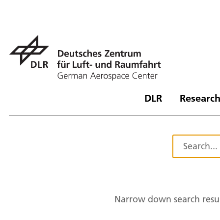
DLR
Research
Narrow down search resul