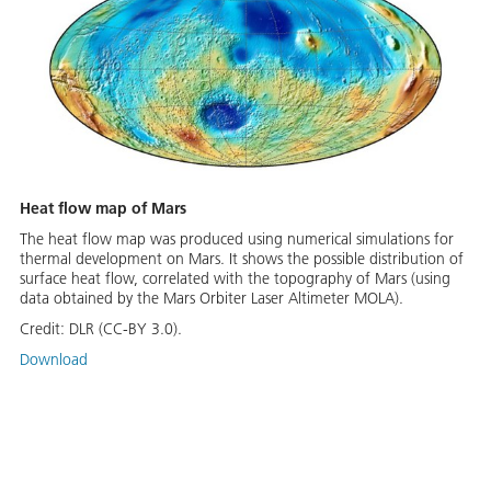
Heat flow map of Mars
The heat flow map was produced using numerical simulations for
thermal development on Mars. It shows the possible distribution of
surface heat flow, correlated with the topography of Mars (using
data obtained by the Mars Orbiter Laser Altimeter MOLA).
Credit:
DLR (CC-BY 3.0).
Download