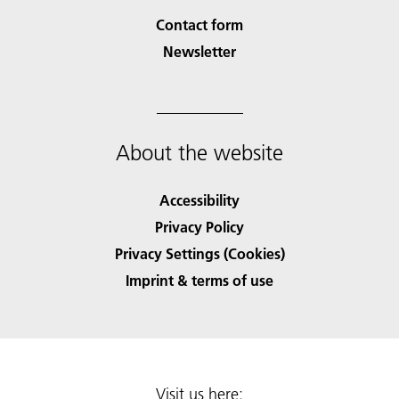
Contact form
Newsletter
About the website
Accessibility
Privacy Policy
Privacy Settings (Cookies)
Imprint & terms of use
Visit us here: