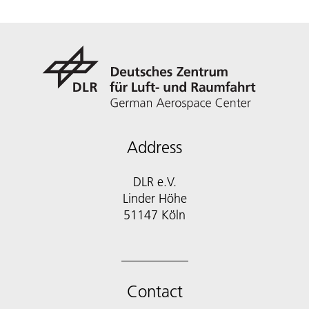
Address
DLR e.V.
Linder Höhe
51147 Köln
Contact