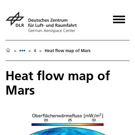
>
>
4
>
Heat flow map of Mars
Heat flow map of
Mars