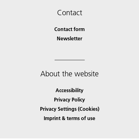
Contact
Contact form
Newsletter
About the website
Accessibility
Privacy Policy
Privacy Settings (Cookies)
Imprint & terms of use