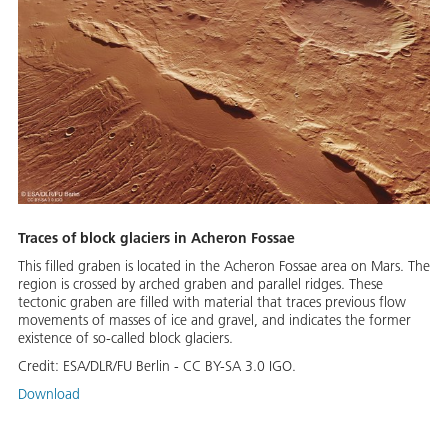
Traces of block glaciers in Acheron Fossae
This filled graben is located in the Acheron Fossae area on Mars. The
region is crossed by arched graben and parallel ridges. These
tectonic graben are filled with material that traces previous flow
movements of masses of ice and gravel, and indicates the former
existence of so-called block glaciers.
Credit:
ESA/DLR/FU Berlin - CC BY-SA 3.0 IGO.
Download