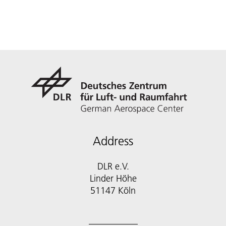
Address
DLR e.V.
Linder Höhe
51147 Köln