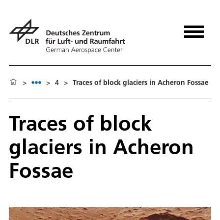
>
>
4
>
Traces of block glaciers in Acheron Fossae
Traces of block
glaciers in Acheron
Fossae