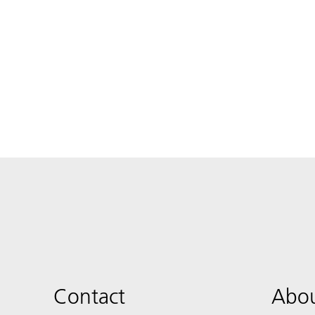
Contact
Abou