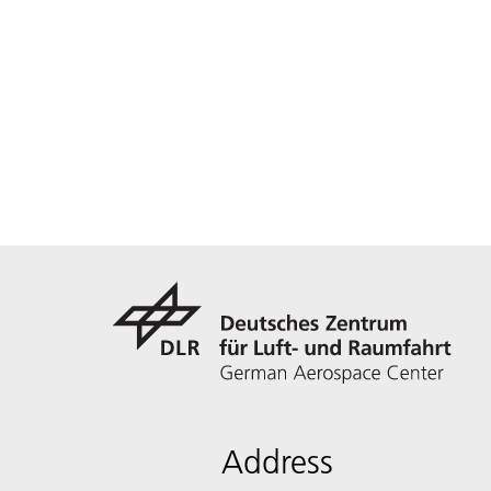
Address