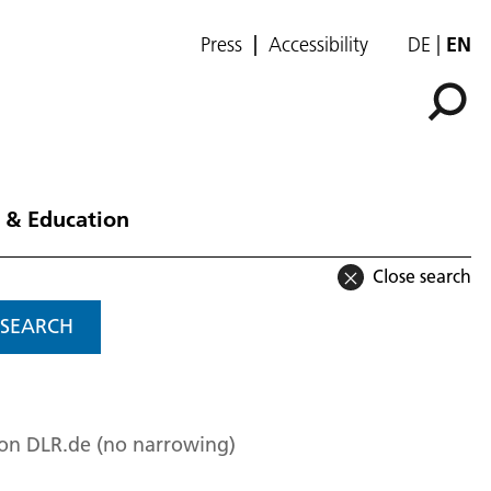
Press
Accessibility
DE
EN
 & Education
Close search
SEARCH
 on DLR.de (no narrowing)