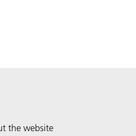
t the website