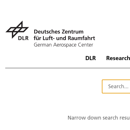
DLR
Research
Narrow down search resul