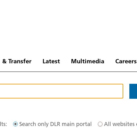
 & Transfer
Latest
Multimedia
Careers
ts:
Search only DLR main portal
All websites