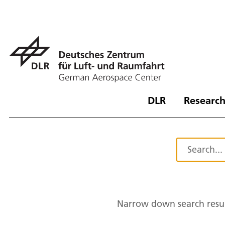
DLR
Research
Narrow down search resul