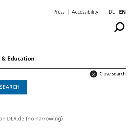
Press
Accessibility
DE
EN
 & Education
Close search
SEARCH
 on DLR.de (no narrowing)