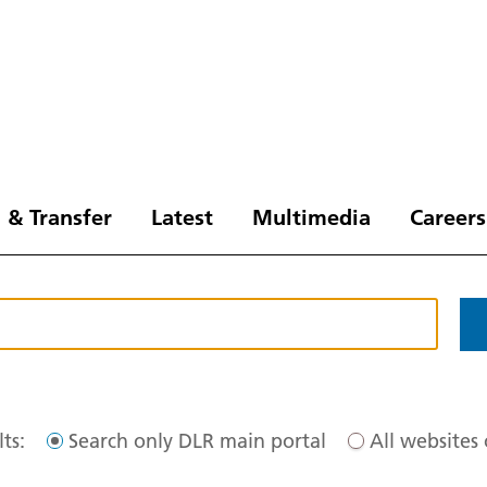
 & Transfer
Latest
Multimedia
Careers
ts:
Search only DLR main portal
All websites