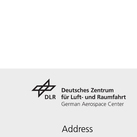
Address