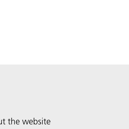
t the website