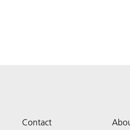
Contact
Abou