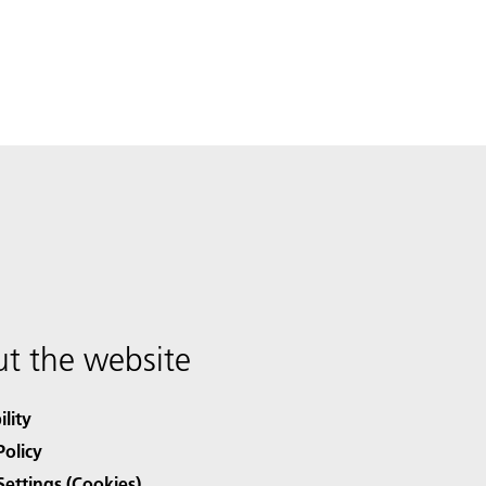
t the website
ility
Policy
Settings (Cookies)