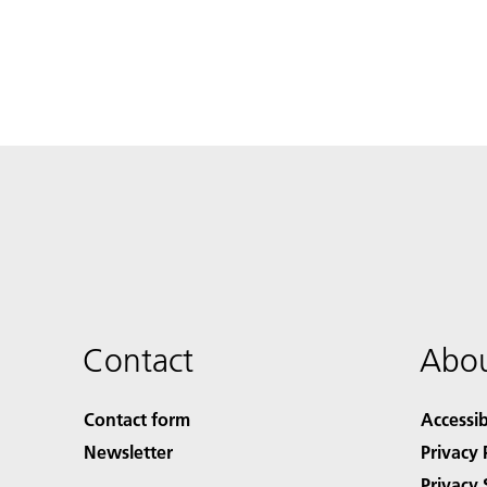
Contact
Abou
Contact form
Accessib
Newsletter
Privacy 
Privacy 