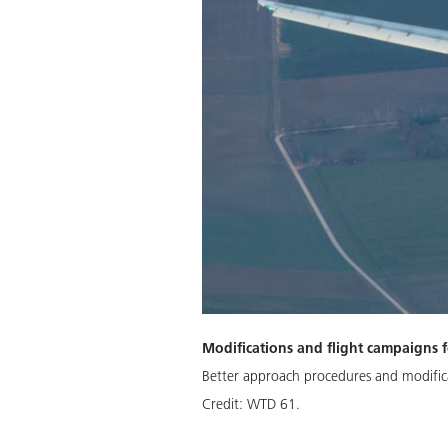
Modifications and flight campaigns f
Better approach procedures and modifica
Credit:
WTD 61.