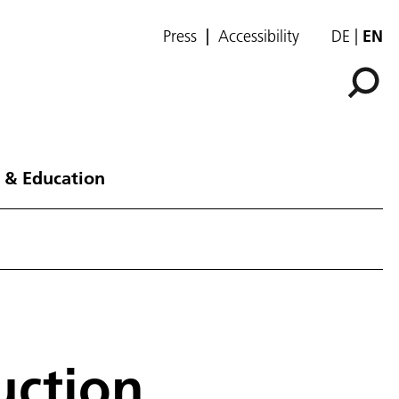
Press
Accessibility
DE
EN
 & Education
uction