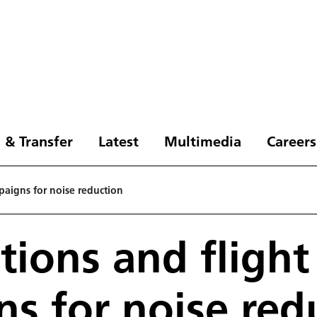
 & Transfer
Latest
Multimedia
Careers
paigns for noise reduction
tions and flight
s for noise red