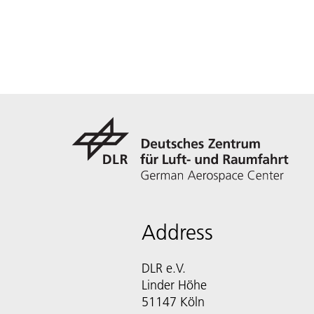
Address
DLR e.V.
Linder Höhe
51147 Köln