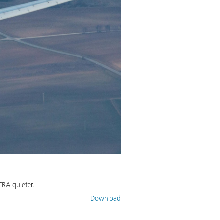
TRA quieter.
Download