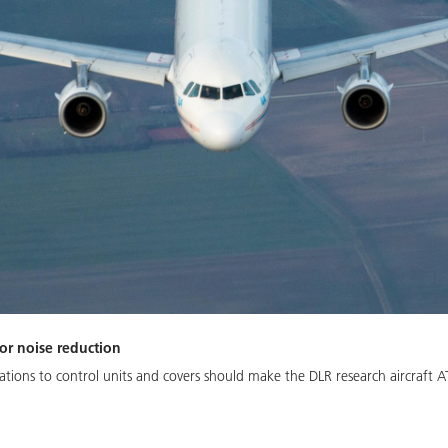
or noise reduction
tions to control units and covers should make the DLR research aircraft A