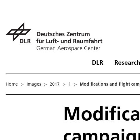
DLR
Research
Home
>
Images
>
2017
>
1
>
Modifications and flight cam
Modifica
campaign