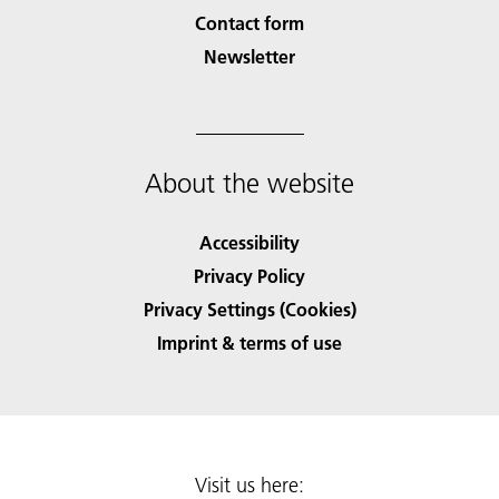
Contact form
Newsletter
About the website
Accessibility
Privacy Policy
Privacy Settings (Cookies)
Imprint & terms of use
Visit us here: