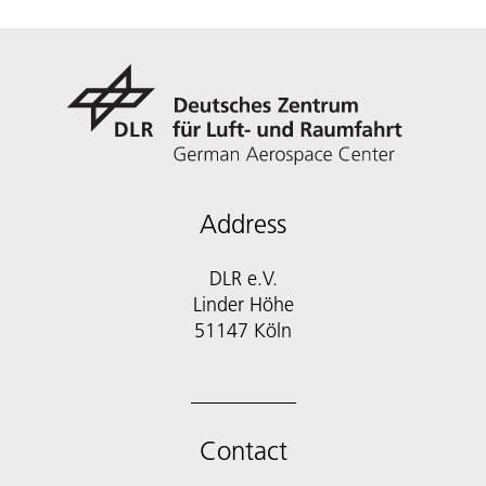
Address
DLR e.V.
Linder Höhe
51147 Köln
Contact