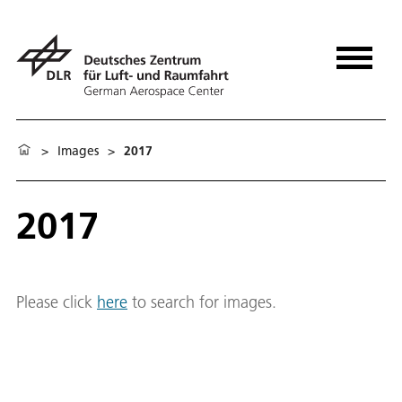
>
Images
>
2017
2017
Please click
here
to search for images.