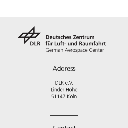
Address
DLR e.V.
Linder Höhe
51147 Köln