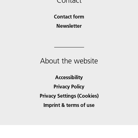
Contact
Contact form
Newsletter
About the website
Accessibility
Privacy Policy
Privacy Settings (Cookies)
Imprint & terms of use