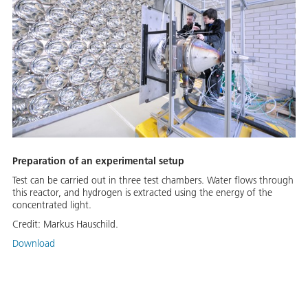
Preparation of an experimental setup
Test can be carried out in three test chambers. Water flows through
this reactor, and hydrogen is extracted using the energy of the
concentrated light.
Credit:
Markus Hauschild.
Download