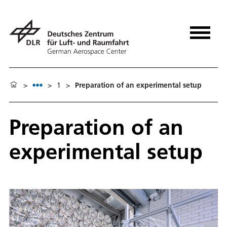
>
>
1
>
Preparation of an experimental setup
Preparation of an
experimental setup