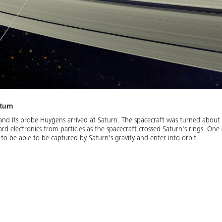
aturn
and its probe Huygens arrived at Saturn. The spacecraft was turned about 
rd electronics from particles as the spacecraft crossed Saturn's rings. One
o be able to be captured by Saturn's gravity and enter into orbit.