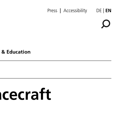
Press
Accessibility
DE
EN
 & Education
acecraft