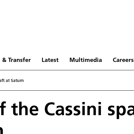
 & Transfer
Latest
Multimedia
Careers
aft at Saturn
f the Cassini sp
n