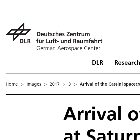
DLR
Research
Home
>
Images
>
2017
>
3
>
Arrival of the Cassini spacecr
Arrival o
at Satur