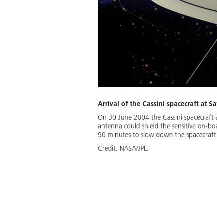
Arrival of the Cassini spacecraft at S
On 30 June 2004 the Cassini spacecraft 
antenna could shield the sensitive on-boa
90 minutes to slow down the spacecraft t
Credit:
NASA/JPL.