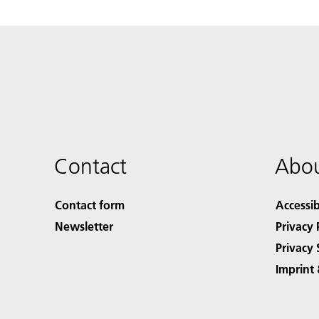
Contact
Abou
Contact form
Accessib
Newsletter
Privacy 
Privacy 
Imprint 