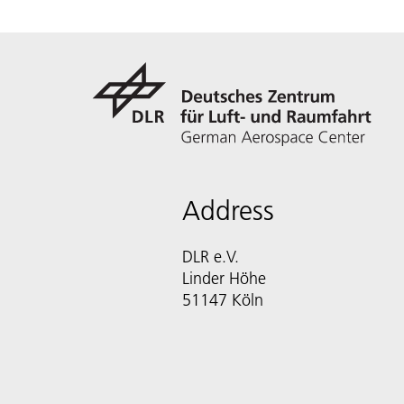
Address
DLR e.V.
Linder Höhe
51147 Köln