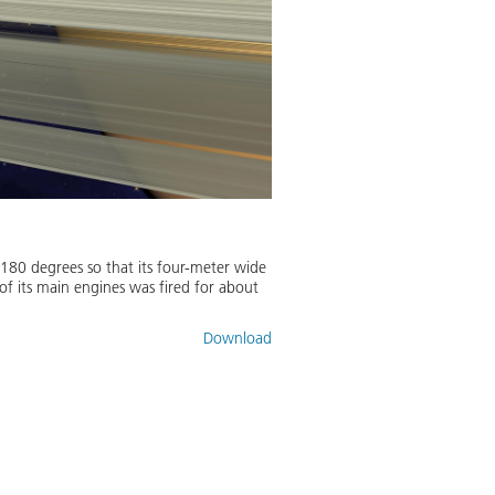
180 degrees so that its four-meter wide
 of its main engines was fired for about
Download