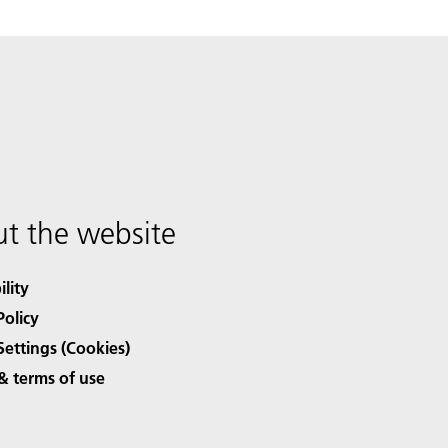
t the website
ility
Policy
Settings (Cookies)
& terms of use