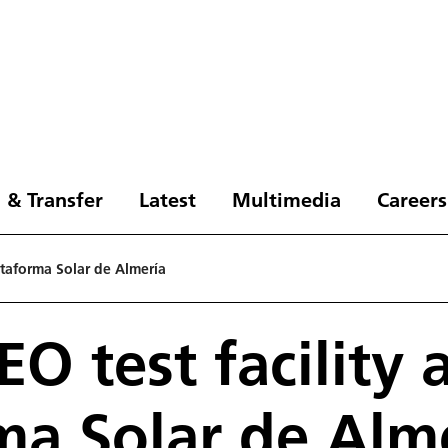
 & Transfer
Latest
Multimedia
Careers
ataforma Solar de Almería
 test facility 
ma Solar de Alm