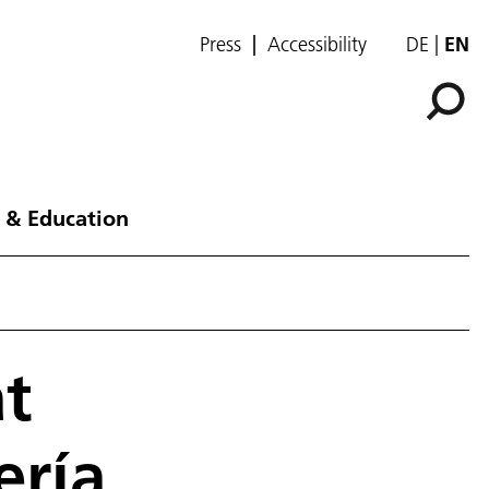
Press
Accessibility
DE
EN
 & Education
at
ería