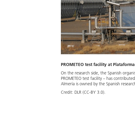
PROMETEO test facility at Plataforma
On the research side, the Spanish organ
PROMETEO test facility – has contributed
Almería is owned by the Spanish researc
Credit:
DLR (CC-BY 3.0).