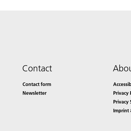
Contact
Abou
Contact form
Accessib
Newsletter
Privacy 
Privacy 
Imprint 