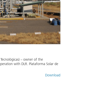
 Tecnológicas) – owner of the
operation with DLR. Plataforma Solar de
Download