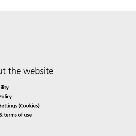
t the website
ility
Policy
Settings (Cookies)
& terms of use