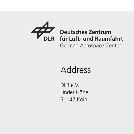
Address
DLR e.V.
Linder Höhe
51147 Köln