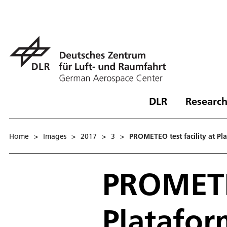
DLR
Research
Home
>
Images
>
2017
>
3
>
PROMETEO test facility at Pl
PROMETEO
Platafor