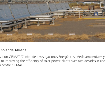
 Solar de Almería
isation CIEMAT (Centro de Investigaciones Energéticas, Medioambientales y
 to improving the efficiency of solar power plants over two decades in co
h centre CIEMAT.