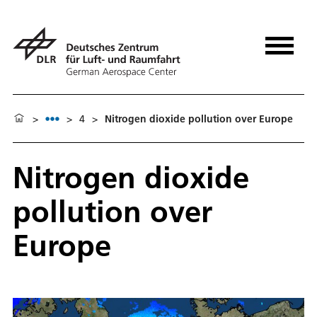
>
>
4
>
Nitrogen dioxide pollution over Europe
Nitrogen dioxide
pollution over
Europe