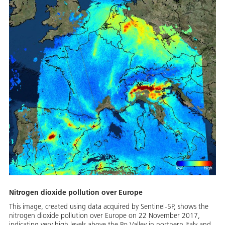
Nitrogen dioxide pollution over Europe
This image, created using data acquired by Sentinel-5P, shows the
nitrogen dioxide pollution over Europe on 22 November 2017,
indicating very high levels above the Po Valley in northern Italy and