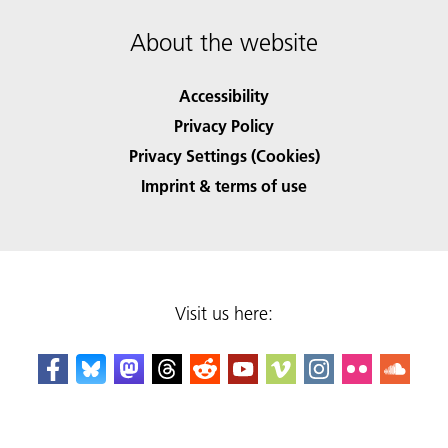
About the website
Accessibility
Privacy Policy
Privacy Settings (Cookies)
Imprint & terms of use
Visit us here: