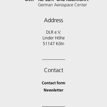
Address
DLR e.V.
Linder Höhe
51147 Köln
Contact
Contact form
Newsletter