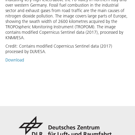
over western Germany. Fossil fuel combustion in the industrial
sector and exhaust gases from road traffic are the main causes of
nitrogen dioxide pollution. The image covers large parts of Europe,
showing the swath width of 2600 kilometres acquired by the
TROPOspheric Monitoring Instrument (TROPOMI). The image
contains modified Copernicus Sentinel data (2017), processed by
KNMI/ESA.
Credit:
Contains modified Copernicus Sentinel data (2017)
processed by DLR/ESA.
Download