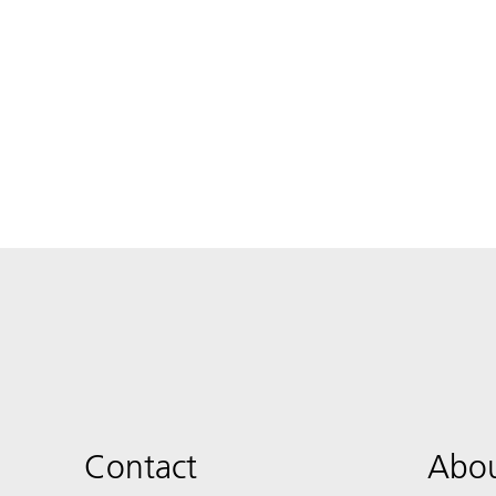
Contact
Abou