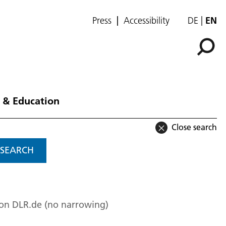
Press
Accessibility
DE
EN
 & Education
Close search
SEARCH
 on DLR.de (no narrowing)