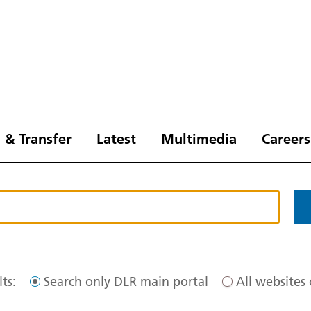
 & Transfer
Latest
Multimedia
Careers
ts:
Search only DLR main portal
All websites