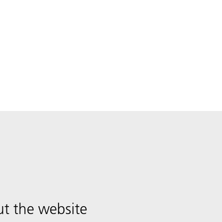
t the website