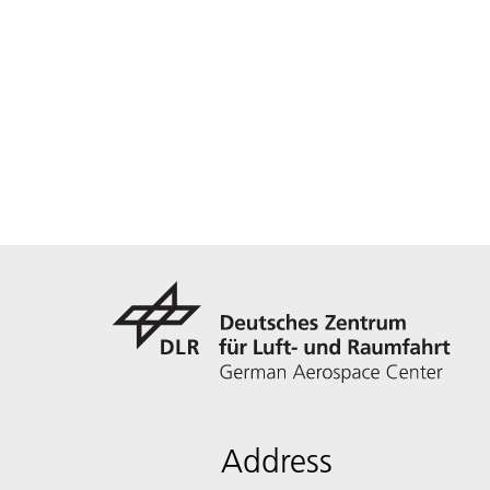
Address