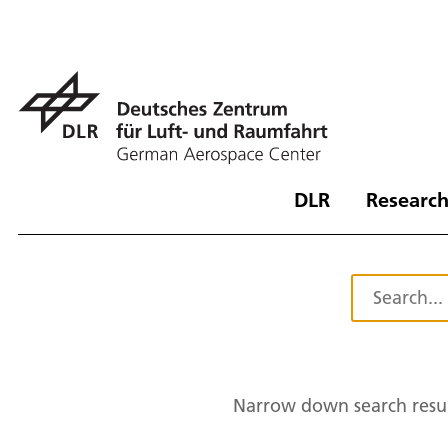
DLR
Research
Narrow down search resul