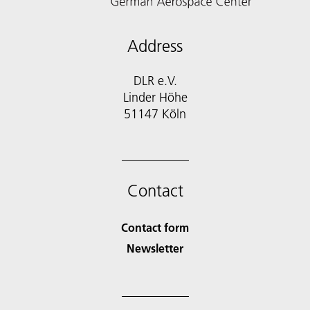
Address
DLR e.V.
Linder Höhe
51147 Köln
Contact
Contact form
Newsletter