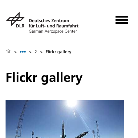
>
>
2
>
Flickr gallery
Flickr gallery