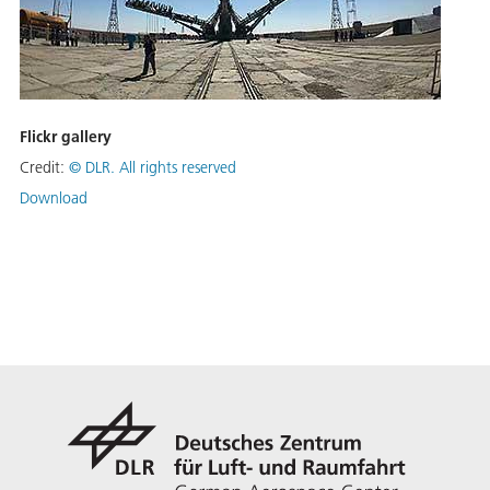
Flickr gallery
Credit:
©
DLR. All rights reserved
Download