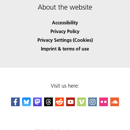
About the website
Accessibility
Privacy Policy
Privacy Settings (Cookies)
Imprint & terms of use
Visit us here: