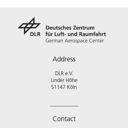
Address
DLR e.V.
Linder Höhe
51147 Köln
Contact