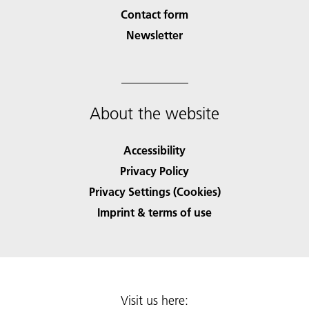
Contact form
Newsletter
About the website
Accessibility
Privacy Policy
Privacy Settings (Cookies)
Imprint & terms of use
Visit us here: