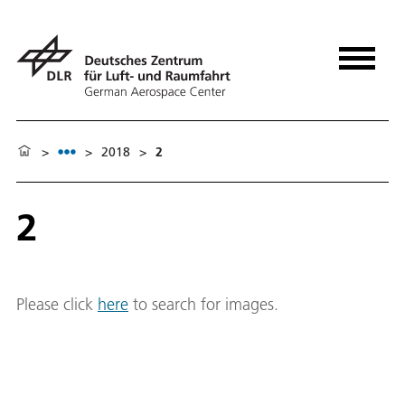
>
>
2018
>
2
2
Please click
here
to search for images.