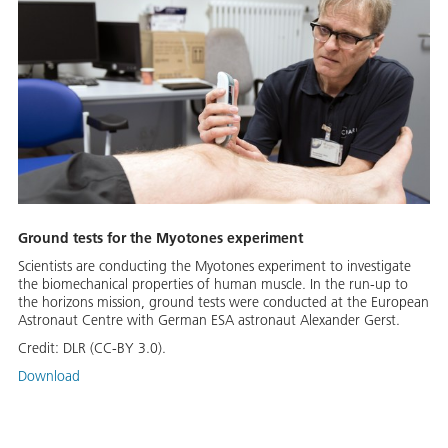
Ground tests for the Myotones experiment
Scientists are conducting the Myotones experiment to investigate
the biomechanical properties of human muscle. In the run-up to
the horizons mission, ground tests were conducted at the European
Astronaut Centre with German ESA astronaut Alexander Gerst.
Credit:
DLR (CC-BY 3.0).
Download