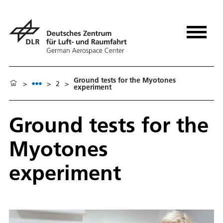
Ground tests for the Myotones
>
>
2
>
experiment
Ground tests for the
Myotones
experiment