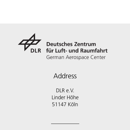
Address
DLR e.V.
Linder Höhe
51147 Köln