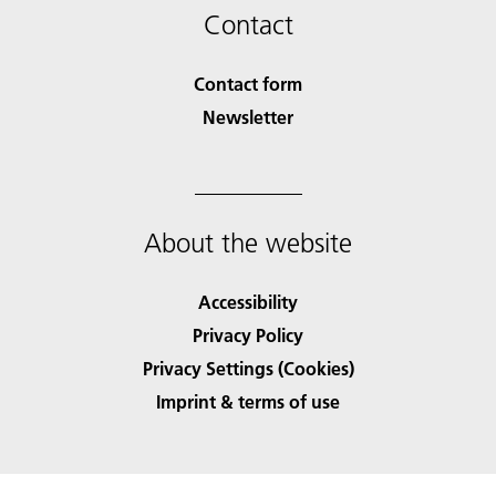
Contact
Contact form
Newsletter
About the website
Accessibility
Privacy Policy
Privacy Settings (Cookies)
Imprint & terms of use