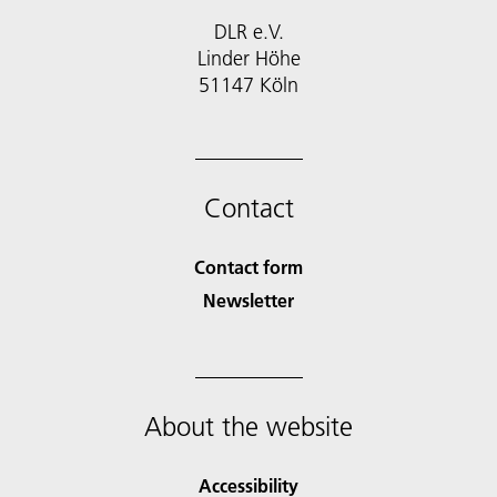
DLR e.V.
Linder Höhe
51147 Köln
Contact
Contact form
Newsletter
About the website
Accessibility