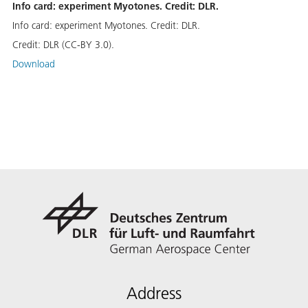
Info card: experiment Myotones. Credit: DLR.
Info card: experiment Myotones. Credit: DLR.
Credit:
DLR (CC-BY 3.0).
Download
Address