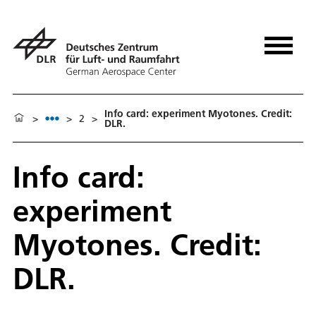
Info card: experiment Myotones. Credit:
>
>
2
>
DLR.
Info card:
experiment
Myotones. Credit:
DLR.