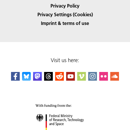
Privacy Policy
Privacy Settings (Cookies)
Imprint & terms of use
Visit us here: